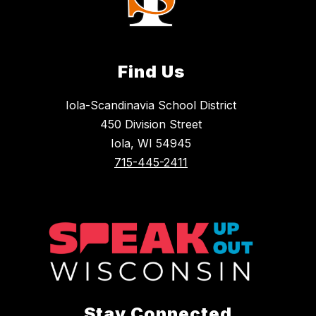
Find Us
Iola-Scandinavia School District
450 Division Street
Iola, WI 54945
715-445-2411
Stay Connected