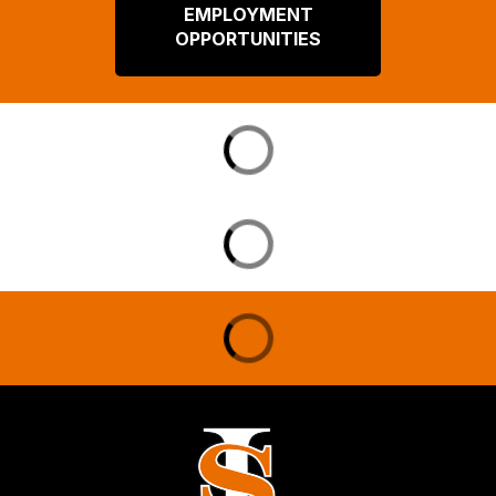
EMPLOYMENT
OPPORTUNITIES