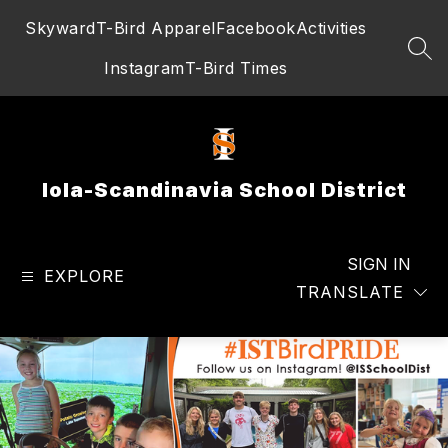
Skip
Skyward
T-Bird Apparel
Facebook
Activities
to
content
SEA
Instagram
T-Bird Times
Iola-Scandinavia School District
SIGN IN
EXPLORE
TRANSLATE