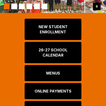
NEW STUDENT
ENROLLMENT
26-27 SCHOOL
CALENDAR
MENUS
ONLINE PAYMENTS