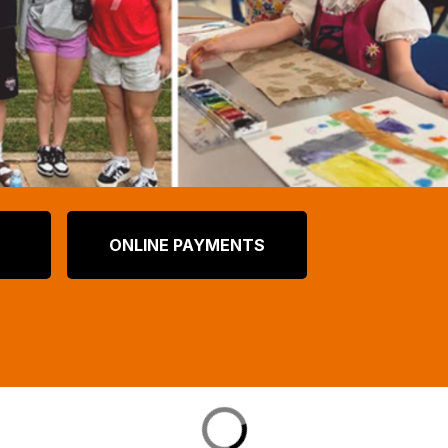
ONLINE PAYMENTS