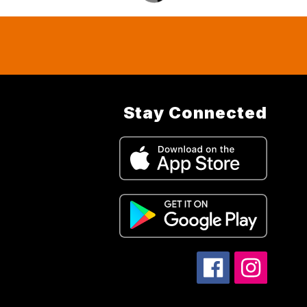
Stay Connected