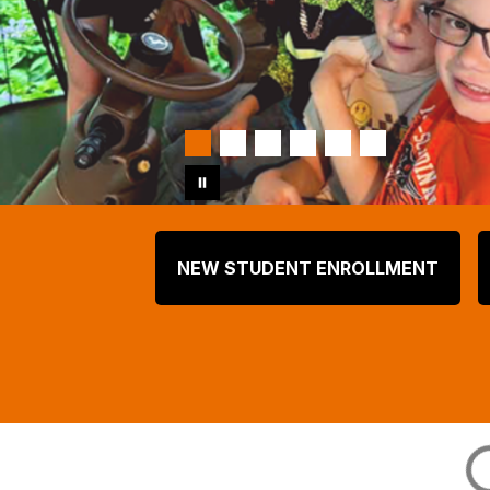
NEW STUDENT ENROLLMENT