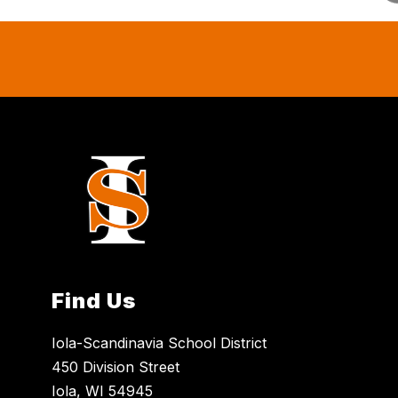
Find Us
Iola-Scandinavia School District
450 Division Street
Iola, WI 54945