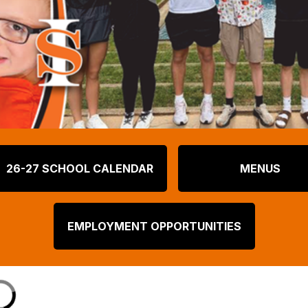
26-27 SCHOOL CALENDAR
MENUS
EMPLOYMENT OPPORTUNITIES